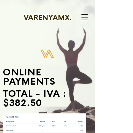
VARENYAMX.
ONLINE
PAYMENTS
TOTAL - IVA :
$382.50